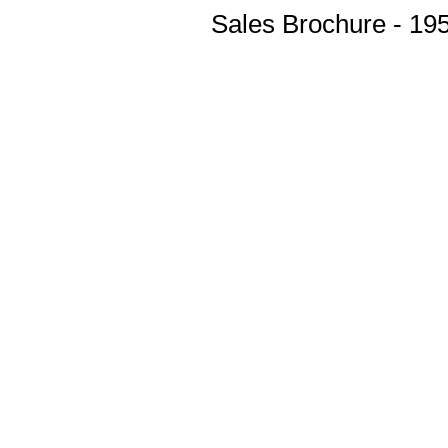
Sales Brochure - 19