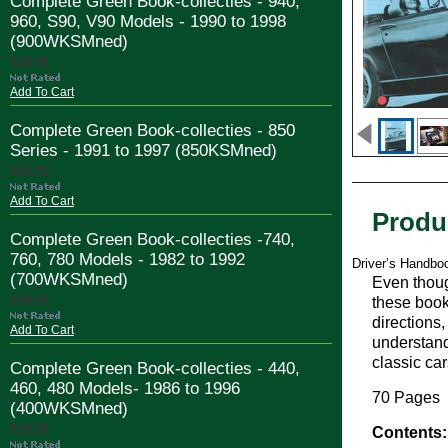
Complete Green Book-collecties - 940,
960, S90, V90 Models - 1990 to 1998
(900WKSMned)
$39.95
Add To Cart
Complete Green Book-collecties - 850
Series - 1991 to 1997 (850KSMned)
$39.95
Add To Cart
Produ
Complete Green Book-collecties -740,
760, 780 Models - 1982 to 1992
Driver’s Handbo
(700WKSMned)
Even thoug
$39.95
these book
directions
Add To Cart
understand 
classic ca
Complete Green Book-collecties - 440,
460, 480 Models- 1986 to 1996
70 Pages
(400WKSMned)
$39.95
Contents: