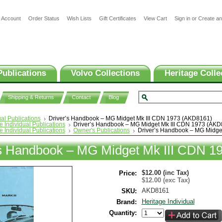
 Account
Order Status
Wish Lists
Gift Certificates
View Cart
Sign in
or
Create an
Publications
Volvo Collections
Heritage Colle
Shipping & Returns
Contact
Blog
ual Publications
Driver’s Handbook – MG Midget Mk III CDN 1973 (AKD8161)
e Individual Publications
Driver’s Handbook – MG Midget Mk III CDN 1973 (AKD
e Individual Publications
Owner's Publications
Driver’s Handbook – MG Midge
’s Handbook – MG Midget Mk III CDN 1
$12.00 (inc Tax)
Price:
$12.00 (exc Tax)
AKD8161
SKU:
Heritage Individual
Brand:
Quantity: