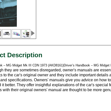
ct Description
ok – MG Midget Mk III CDN 1973 (AKD8161)Driver’s Handbook – MG Midget
h they are sometimes disregarded, owner's manuals are essentia
s to the car's original owner and they include important details
, and specifications. Owners' manuals give you advice on how to 
it better. They offer insightful explanations of the car's special
rs with their original owners' manual are thought to be more gen