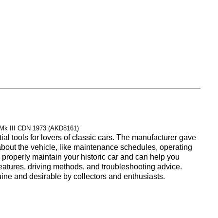
 Mk III CDN 1973 (AKD8161)
l tools for lovers of classic cars. The manufacturer gave
 about the vehicle, like maintenance schedules, operating
properly maintain your historic car and can help you
 features, driving methods, and troubleshooting advice.
uine and desirable by collectors and enthusiasts.