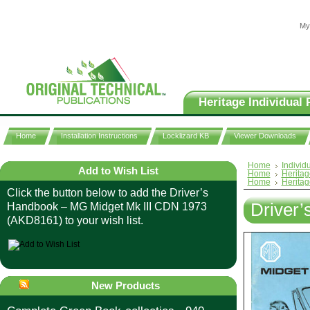
My
Heritage Individual 
Home
Installation Instructions
Locklizard KB
Viewer Downloads
Home
Individ
Add to Wish List
Home
Heritag
Home
Heritag
Click the button below to add the Driver’s
Driver
Handbook – MG Midget Mk III CDN 1973
(AKD8161) to your wish list.
New Products