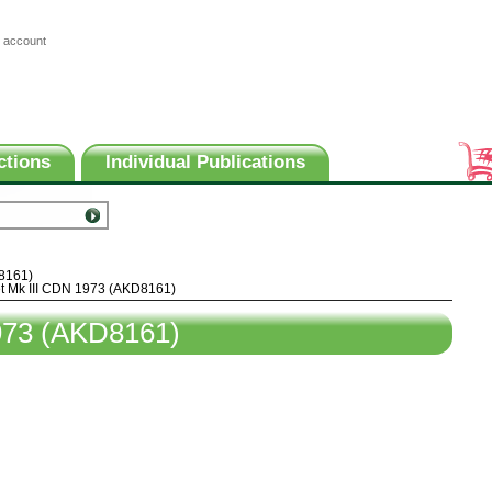
 account
ctions
Individual Publications
8161)
t Mk III CDN 1973 (AKD8161)
973 (AKD8161)