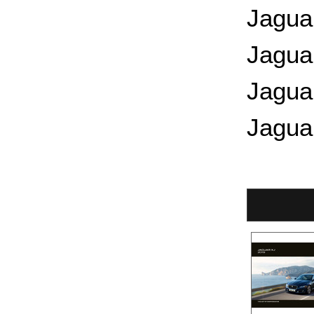
Jagua
Jagua
Jagua
Jagua