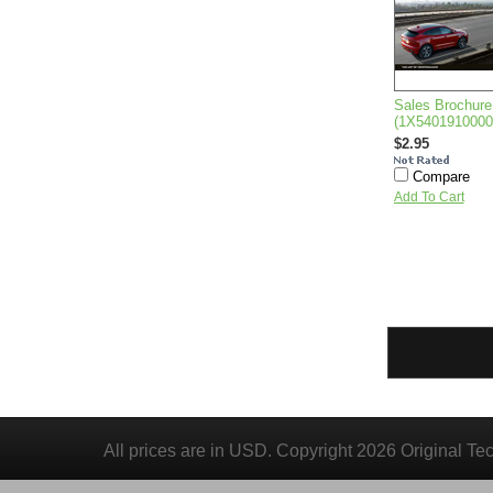
Sales Brochure
(1X540191000
$2.95
Compare
Add To Cart
All prices are in
USD
. Copyright 2026 Original Te