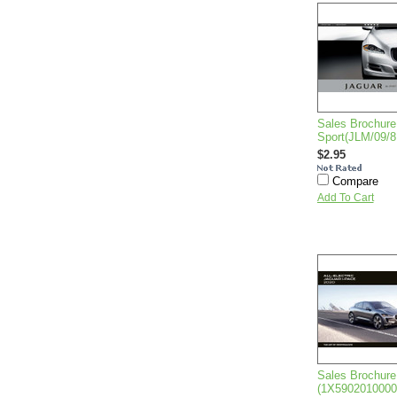
Sales Brochure
Sport(JLM/09/8
$2.95
Compare
Add To Cart
Sales Brochure
(1X590201000