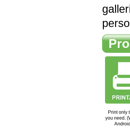
galle
perso
Pro
Print only
you need. 
Android