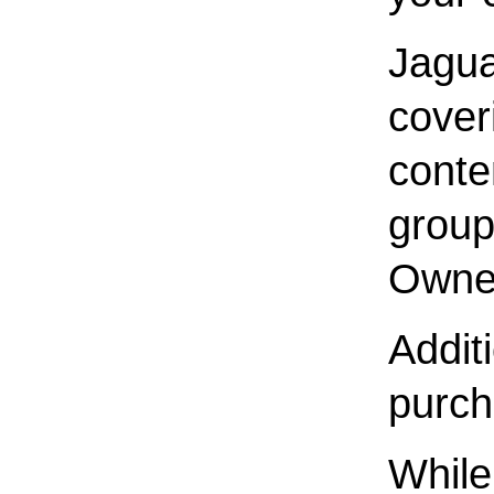
Jagua
cover
conte
group
Owner
Additi
purch
While 