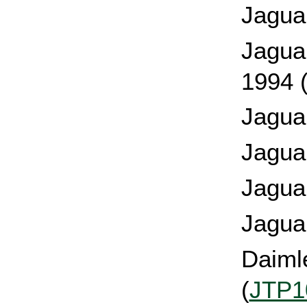
Jagua
Jagua
1994 
Jagua
Jagua
Jagua
Jagua
Daimle
(
JTP1