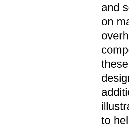
and s
on ma
overh
compo
these
desig
addit
illus
to he