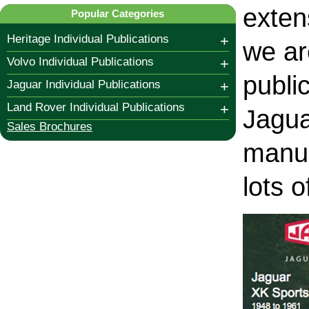
exten
Popular Categories
Heritage Individual Publications
+
we ar
Volvo Individual Publications
+
publi
Jaguar Individual Publications
+
Land Rover Individual Publications
+
Jagua
Sales Brochures
manua
lots 