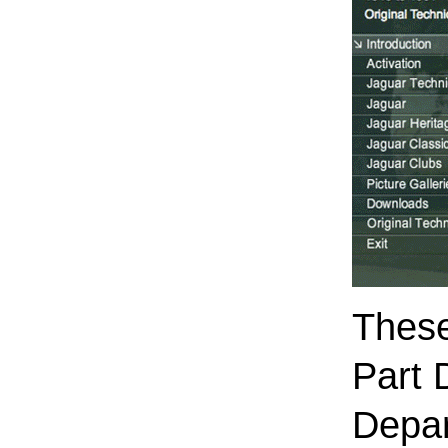
These
Part 
Depar