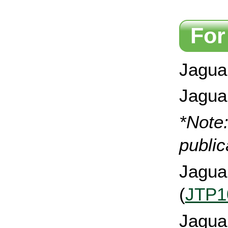
For
Jaguar
Jagua
*Note
public
Jagua
(
JTP1
Jagua