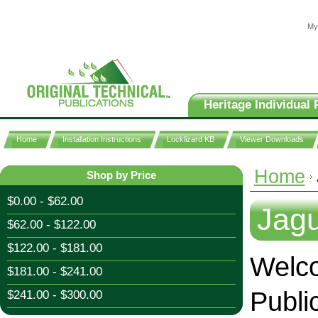
My
Heritage Individual 
Home
Installation Instructions
Locklizard KB
Viewer Downloads
Home
Shop by Price
$0.00 - $62.00
Jag
$62.00 - $122.00
$122.00 - $181.00
Welco
$181.00 - $241.00
Publi
$241.00 - $300.00