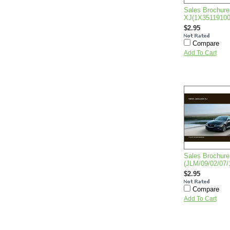
Sales Brochure
XJ(1X3511910
$2.95
Compare
Add To Cart
Sales Brochure
(JLM/09/02/07/
$2.95
Compare
Add To Cart