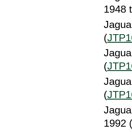
1948 t
Jaguar
(
JTP1
Jaguar
(
JTP1
Jagua
(
JTP1
Jaguar
1992 