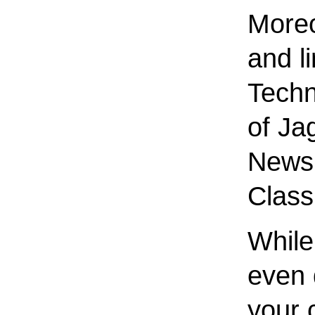
Moreo
and l
Techn
of Ja
News 
Class
While 
even 
your 