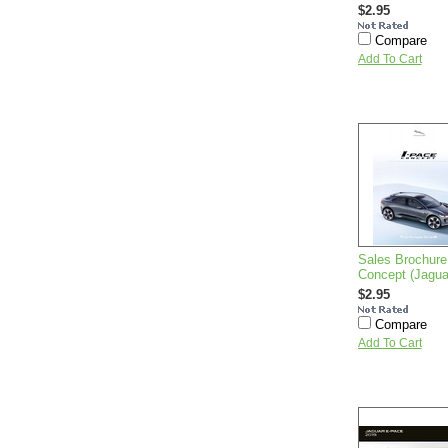
$2.95
Compare
Add To Cart
Sales Brochure
Concept (Jagu
$2.95
Compare
Add To Cart