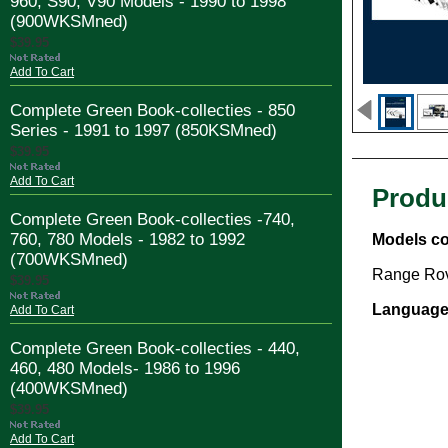
960, S90, V90 Models - 1990 to 1998
(900WKSMned)
$39.95
Add To Cart
Complete Green Book-collecties - 850
Series - 1991 to 1997 (850KSMned)
$39.95
Add To Cart
Produ
Complete Green Book-collecties -740,
760, 780 Models - 1982 to 1992
Models co
(700WKSMned)
Range Rov
$39.95
Language
Add To Cart
Complete Green Book-collecties - 440,
460, 480 Models- 1986 to 1996
(400WKSMned)
$39.95
Add To Cart