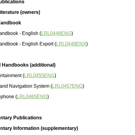
blications
iterature (owners)
Handbook
ndbook - English (
LRL0448ENG
)
ndbook - English Export (
LRL0448ENX
)
l Handbooks (additional)
ertainment (
LRL0455ENG
)
and Navigation System (
LRL0457ENG
)
ephone (
LRL0465ENG
)
tary Publications
tary Information (supplementary)