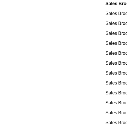
Sales Bro
Sales Broc
Sales Bro
Sales Broc
Sales Broc
Sales Broc
Sales Broc
Sales Broc
Sales Broc
Sales Broc
Sales Broc
Sales Broc
Sales Broc