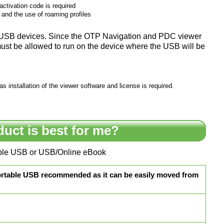
ctivation code is required
, and the use of roaming profiles
m USB devices. Since the OTP Navigation and PDC viewer
ust be allowed to run on the device where the USB will be
 installation of the viewer software and license is required.
duct is best for me?
table USB or USB/Online eBook
ortable USB recommended as it can be easily moved from