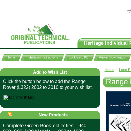
My
Heritage Individual 
Home
Installation Instructions
Locklizard KB
Viewer Downloads
Home
Land R
Add to Wish List
Range 
Click the button below to add the Range
Rover (L322) 2002 to 2010 to your wish list.
New Products
Complete Green Book-collecties - 940,