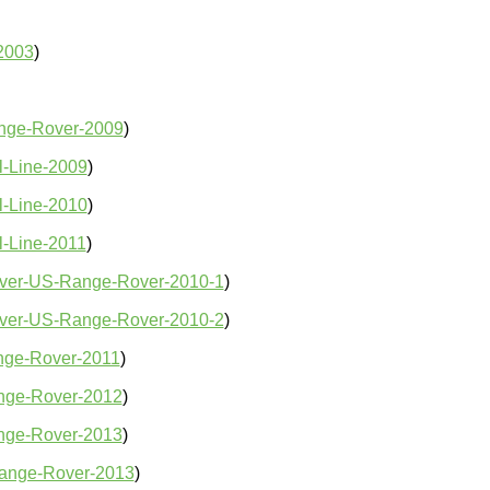
2003
)
nge-Rover-2009
)
l-Line-2009
)
l-Line-2010
)
-Line-2011
)
ver-US-Range-Rover-2010-1
)
ver-US-Range-Rover-2010-2
)
ge-Rover-2011
)
nge-Rover-2012
)
nge-Rover-2013
)
ange-Rover-2013
)