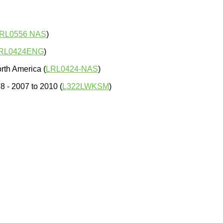
RL0556 NAS
)
RL0424ENG
)
rth America (
LRL0424-NAS
)
 - 2007 to 2010 (
L322LWKSM
)