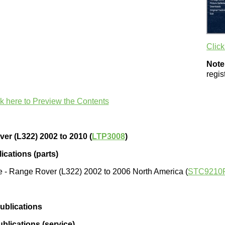
Click
Note
regi
ck here to Preview the Contents
er (L322) 2002 to 2010 (
LTP3008
)
ications (parts)
e - Range Rover (L322) 2002 to 2006 North America (
STC9210
ublications
blications (service)