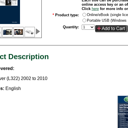
Each title can be purchase
online access key or an of
Click
here
for more info o
Online/eBook (single lic
*
Product type:
Portable USB (Windows 1
Quantity:
ct Description
vered:
er (L322) 2002 to 2010
s:
English