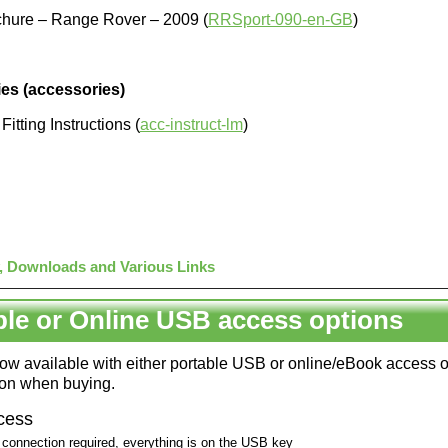
chure – Range Rover – 2009 (
RRSport-090-en-GB
)
es (accessories)
itting Instructions (
acc-instruct-lm
)
, Downloads and Various Links
ble or Online USB access options
 now available with either portable USB or online/eBook access 
ion when buying.
cess
 connection required, everything is on the USB key