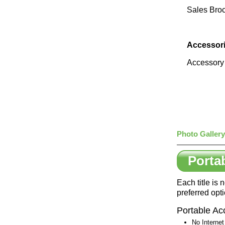
Sales Bro
Accessori
Accessory F
Photo Gallery
Porta
Each title is
preferred opt
Portable Ac
No Internet