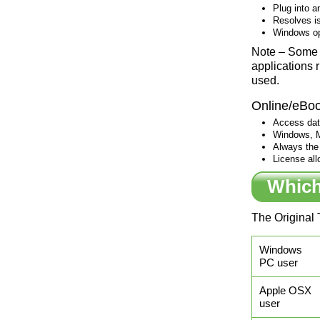
Plug into a
Resolves is
Windows op
Note – Some 
applications 
used.
Online/eBo
Access data
Windows, M
Always the 
License all
Which
The Original 
Windows
PC user
Apple OSX
user