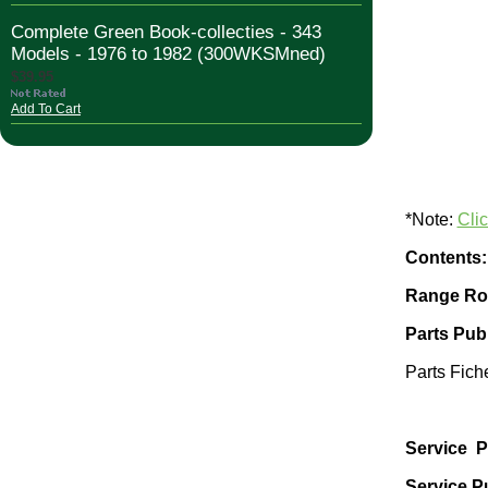
Complete Green Book-collecties - 343
Models - 1976 to 1982 (300WKSMned)
$39.95
Add To Cart
*Note:
Cli
Contents:
Range Rov
Parts Publ
Parts Fich
Service P
Service Pu