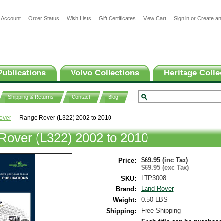
 Account
Order Status
Wish Lists
Gift Certificates
View Cart
Sign in
or
Create an
Publications
Volvo Collections
Heritage Colle
Shipping & Returns
Contact
Blog
over
Range Rover (L322) 2002 to 2010
Rover (L322) 2002 to 2010
$69.95 (inc Tax)
Price:
$69.95 (exc Tax)
LTP3008
SKU:
Land Rover
Brand:
0.50 LBS
Weight:
Free Shipping
Shipping: