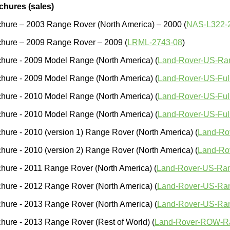
chures (sales)
hure – 2003 Range Rover (North America) – 2000 (
NAS-L322-
chure – 2009 Range Rover – 2009 (
LRML-2743-08
)
hure - 2009 Model Range (North America) (
Land-Rover-US-Ra
hure - 2009 Model Range (North America) (
Land-Rover-US-Ful
hure - 2010 Model Range (North America) (
Land-Rover-US-Ful
hure - 2010 Model Range (North America) (
Land-Rover-US-Full
hure - 2010 (version 1) Range Rover (North America) (
Land-Ro
hure - 2010 (version 2) Range Rover (North America) (
Land-Ro
hure - 2011 Range Rover (North America) (
Land-Rover-US-Ran
hure - 2012 Range Rover (North America) (
Land-Rover-US-Ra
hure - 2013 Range Rover (North America) (
Land-Rover-US-Ra
hure - 2013 Range Rover (Rest of World) (
Land-Rover-ROW-R