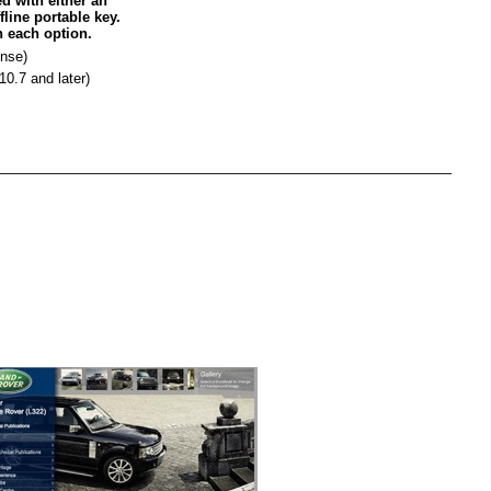
d with either an
fline portable key.
n each option.
ense)
0.7 and later)