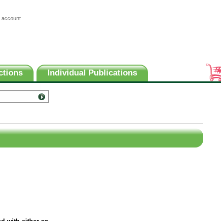
 account
ctions
Individual Publications