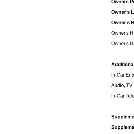
Owners Pu
Owner’s L
Owner’s 
Owner's Ha
Owner's Ha
Additiona
In-Car Ent
Audio, TV 
In-Car Tel
Supplemen
Supplemen