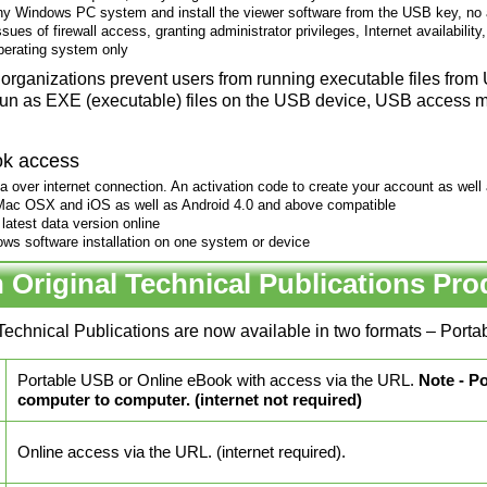
ny Windows PC system and install the viewer software from the USB key, no a
sues of firewall access, granting administrator privileges, Internet availability
erating system only
organizations prevent users from running executable files fro
run as EXE (executable) files on the USB device, USB access m
ok access
 over internet connection. An activation code to create your account as well as
ac OSX and iOS as well as Android 4.0 and above compatible
latest data version online
ows software installation on one system or device
 Original Technical Publications Pro
Technical Publications are now available in two formats – Por
Portable USB or Online eBook with access via the URL.
Note - P
computer to computer. (internet not required)
Online access via the URL. (internet required).