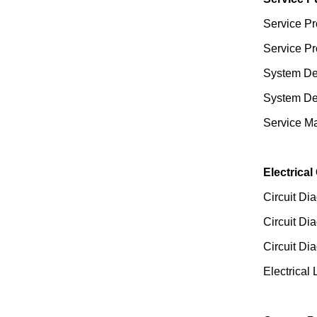
Service Pr
Service Pr
System Des
System Des
Service Ma
Electrical
Circuit Di
Circuit Di
Circuit Di
Electrical 