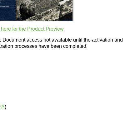
 here for the Product Preview
:
Document access not available until the activation and
stration processes have been completed.
FA
)