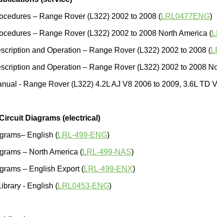
ocedures – Range Rover (L322) 2002 to 2008 (
LRL0477ENG
)
ocedures – Range Rover (L322) 2002 to 2008 North America (
L
cription and Operation – Range Rover (L322) 2002 to 2008 (
L
cription and Operation – Range Rover (L322) 2002 to 2008 No
nual - Range Rover (L322) 4.2L AJ V8 2006 to 2009, 3.6L TD V8
 Circuit Diagrams (electrical)
agrams– English (
LRL-499-ENG
)
agrams – North America (
LRL-499-NAS
)
agrams – English Export (
LRL-499-ENX
)
Library - English (
LRL0453-ENG
)