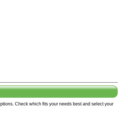
options. Check which fits your needs best and select your